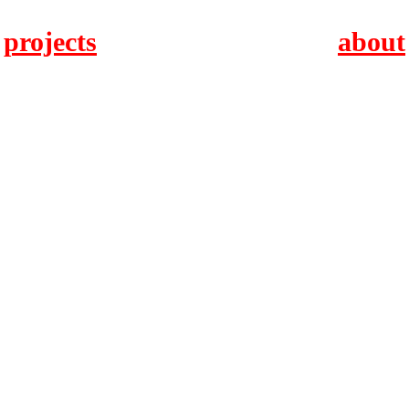
projects
about