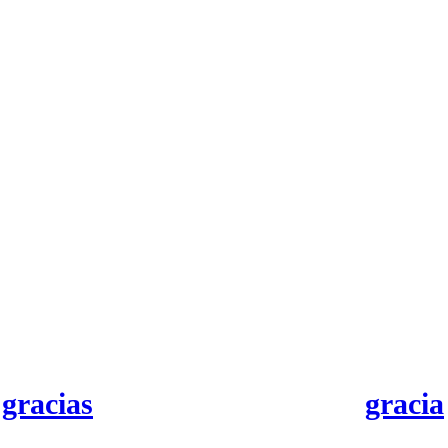
gracias
gracia